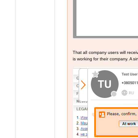
That all company users will recei
is working for their company. A sin