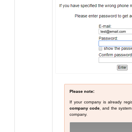
Please note:
If your company is already regis
company code
, and the system w
company.