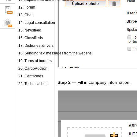
12. Forum
13. Chat
14. Legal consultation
15. Newsfeed
16. Classifieds
17. Dishonest drivers
18. Sending text messages from the website
19. Turns at borders
20. CargoAuction
21. Certificates
Step 2
— Fill in company information.
22. Technical help