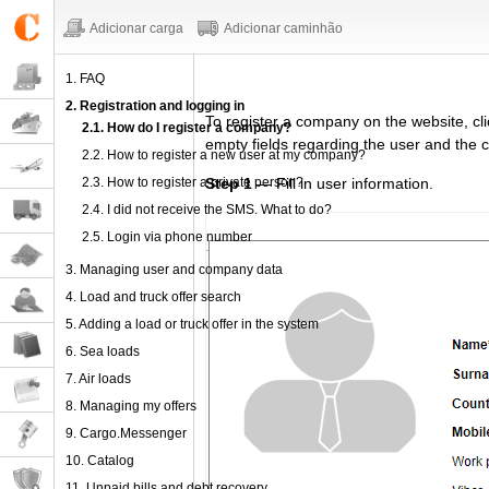
Adicionar carga
Adicionar caminhão
1. FAQ
2. Registration and logging in
To register
a company
on the website,
cl
2.1. How do I register a company?
empty fields regarding
the user and the 
2.2. How to register a new user at my company?
2.3. How to register a private person?
Step 1
— Fill in user information.
2.4. I did not receive the SMS. What to do?
2.5. Login via phone number
3. Managing user and company data
4. Load and truck offer search
5. Adding a load or truck offer in the system
6. Sea loads
7. Air loads
8. Managing my offers
9. Cargo.Messenger
10. Catalog
11. Unpaid bills and debt recovery