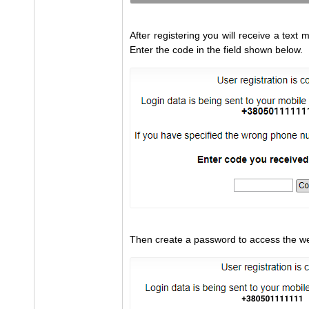
After registering you will receive a tex
Enter the code in the field shown below.
Then create a password to access the we